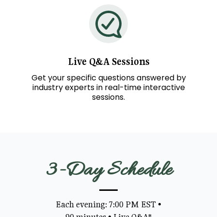
Live
Q&A
Sessions
Get your specific questions answered by
industry experts in real-time interactive
sessions.
3-Day Schedule
Each evening: 7:00 PM EST
•
90 minutes
•
Live Q&A*