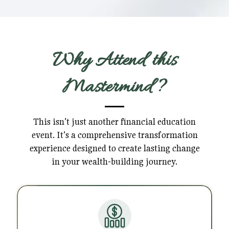
Why Attend this
Mastermind?
This isn't just another financial education
event. It's a comprehensive transformation
experience designed to create lasting change
in your wealth-building journey.