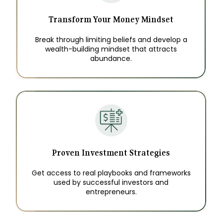
Transform Your Money Mindset
Break through limiting beliefs and develop a
wealth-building mindset that attracts
abundance.
Proven Investment Strategies
Get access to real playbooks and frameworks
used by successful investors and
entrepreneurs.