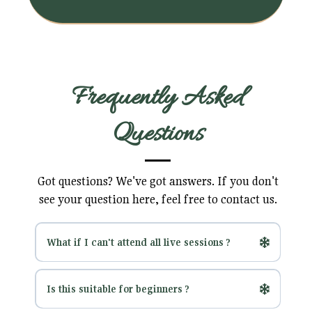
Frequently Asked
Questions
Got questions? We've got answers. If you don't
see your question here, feel free to contact us.
What if I can't attend all live sessions ?
No problem! All sessions are recorded and
Is this suitable for beginners ?