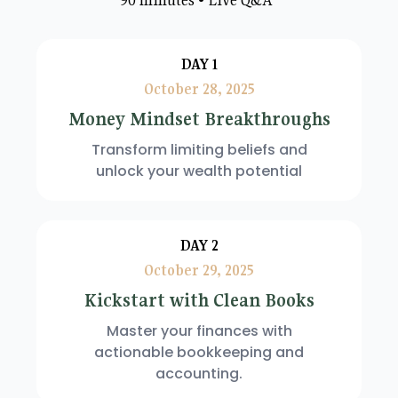
DAY 1
October 28, 2025
Money Mindset Breakthroughs
Transform limiting beliefs and
unlock your wealth potential
DAY 2
October 29, 2025
Kickstart with Clean Books
Master your finances with
actionable bookkeeping and
accounting.