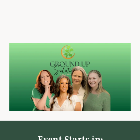
playbooks, and practical financial
fundamentals.
Event Starts in: