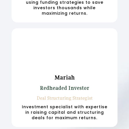
using funding strategies to save
investors thousands while
maximizing returns.
Mariah
Redheaded Investor
Deal Structuring Strategist
Investment specialist with expertise
in raising capital and structuring
deals for maximum returns.