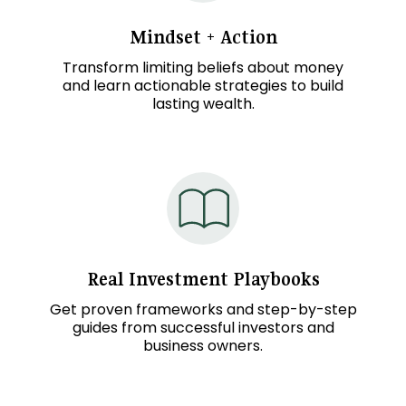
Mindset + Action
Transform limiting beliefs about money
and learn actionable strategies to build
lasting wealth.
Real
Investment
Playbooks
Get proven frameworks and step-by-step
guides from successful investors and
business owners.