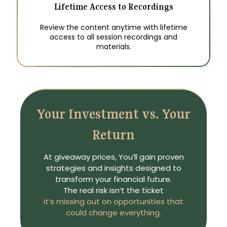
Lifetime Access to Recordings
Review the content anytime with lifetime
access to all session recordings and
materials.
Your Investment vs. Your
Return
At giveaway prices, You’ll gain proven
strategies and insights designed to
transform your financial future.
The real risk isn’t the ticket
it’s missing out on opportunities that
could change everything.