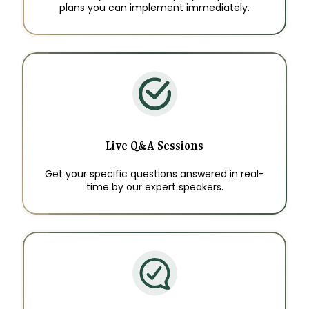
plans you can implement immediately.
Live Q&A Sessions
Get your specific questions answered in real-
time by our expert speakers.