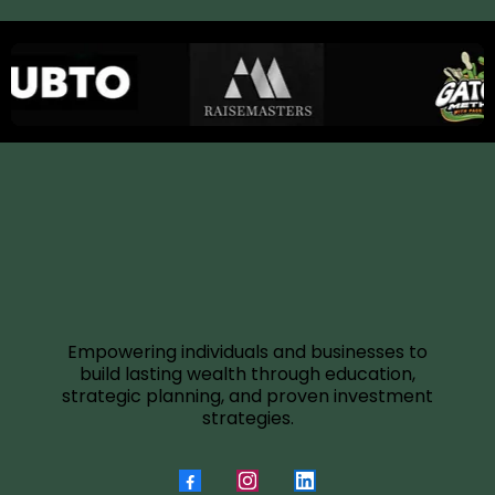
Empowering individuals and businesses to
build lasting wealth through education,
strategic planning, and proven investment
strategies.