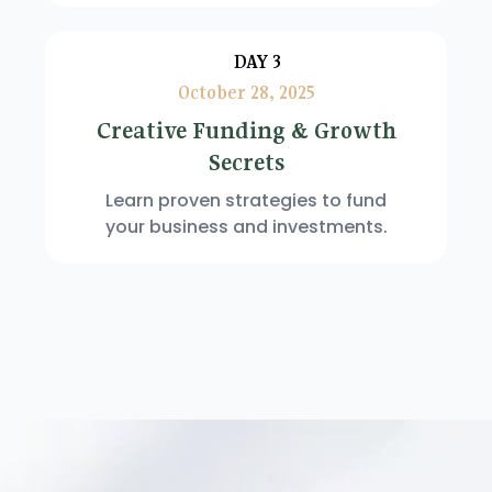
DAY 3
October 28, 2025
Creative Funding & Growth
Secrets
Learn proven strategies to fund
your business and investments.