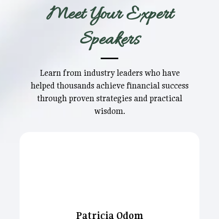
Meet Your Expert
Speakers
Learn from industry leaders who have
helped thousands achieve financial success
through proven strategies and practical
wisdom.
Patricia Odom