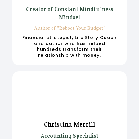
Creator of Constant Mindfulness
Mindset
Author of "Reboot Your Budget"
Financial strategist, Life Story Coach
and author who has helped
hundreds transform their
relationship with money.
Christina Merrill
Accounting Specialist