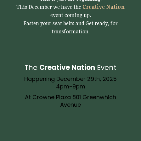
This December we have the
Creative Nation
event coming up.
Fasten your seat belts and Get ready, for
transformation.
The
Creative Nation
Event
Happening December 29th, 2025
4pm-9pm
At Crowne Plaza 801 Greenwhich
Avenue