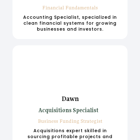
Financial Fundamentals
Accounting Specialist, specialized in
clean financial systems for growing
businesses and investors.
Dawn
Acquisitions Specialist
Business Funding Strategist
Acquisitions expert skilled in
sourcing profitable projects and