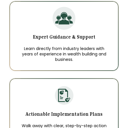
Expert Guidance & Support
Learn directly from industry leaders with
years of experience in wealth building and
business.
Actionable Implementation Plans
Walk away with clear, step-by-step action