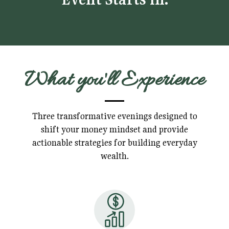
What you'll Experience
Three transformative evenings designed to
shift your money mindset and provide
actionable strategies for building everyday
wealth.