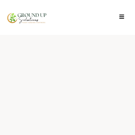
The Everyday Wealth
Playbook
Money Mindset + Action Steps
3 Days. 4 Experts. Real strategies to grow
wealth you can count on.
Transform your relationship with money
and learn proven strategies from industry
experts.
Join us for three powerful evenings of
mindset shifts, actionable investment