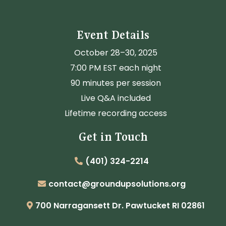
Event Details
October 28–30, 2025
7:00 PM EST each night
90 minutes per session
Live Q&A included
Lifetime recording access
Get in Touch
(401) 324-2214
contact@groundupsolutions.org
700 Narragansett Dr. Pawtucket RI 02861